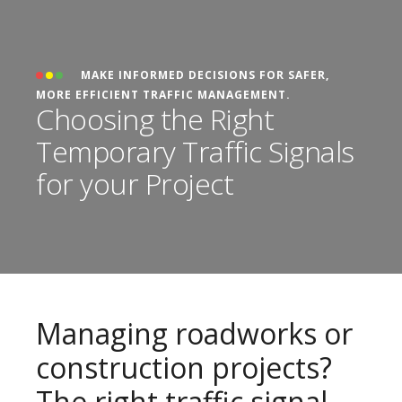
MAKE INFORMED DECISIONS FOR SAFER,
MORE EFFICIENT TRAFFIC MANAGEMENT.
Choosing the Right
Temporary Traffic Signals
for your Project
Managing roadworks or
construction projects?
The right traffic signal