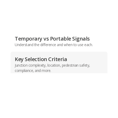
Temporary vs Portable Signals
Understand the difference and when to use each.
Key Selection Criteria
Junction complexity, location, pedestrian safety,
compliance, and more.
Product Comparison Chart
Quickly identify the best signal for your needs.