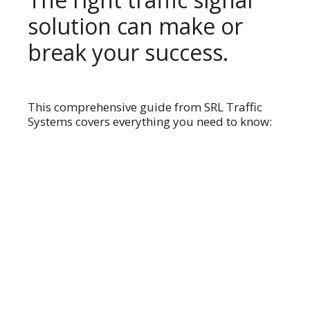
solution can make or
break your success.
This comprehensive guide from SRL Traffic
Systems covers everything you need to know: