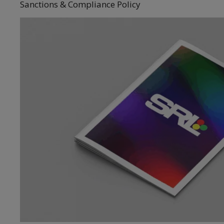
Sanctions & Compliance Policy