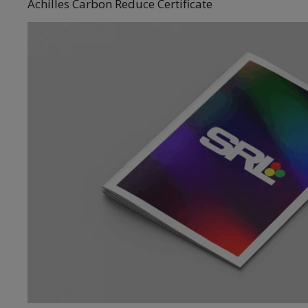
Achilles Carbon Reduce Certificate