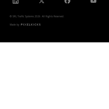
© SRL Traffic Systems 2026. All Rights Reserved.
Made by