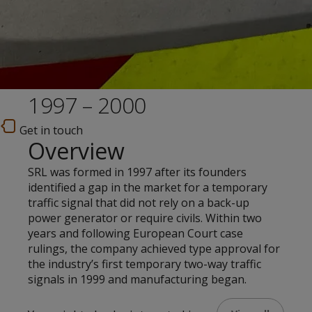
1997 – 2000
Get in touch
Overview
SRL was formed in 1997 after its founders
identified a gap in the market for a temporary
traffic signal that did not rely on a back-up
power generator or require civils. Within two
years and following European Court case
rulings, the company achieved type approval for
the industry’s first temporary two-way traffic
signals in 1999 and manufacturing began.