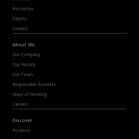
Resources
Depots
Contact
About SRL
Our Company
Our History
Our Team
Responsible Business
Ways of Working
Careers
Discover
Products