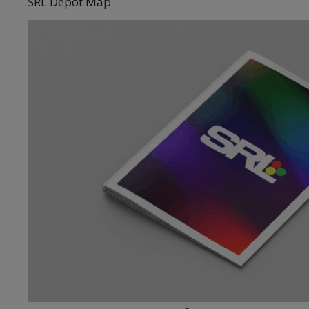
SRL Depot Map