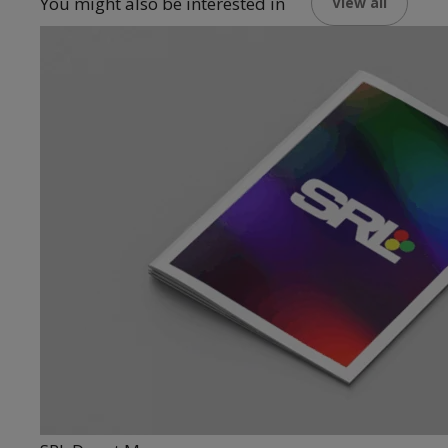
You might also be interested in
View all