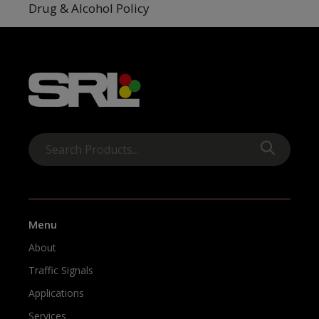
Drug & Alcohol Policy
Menu
About
Traffic Signals
Applications
Services