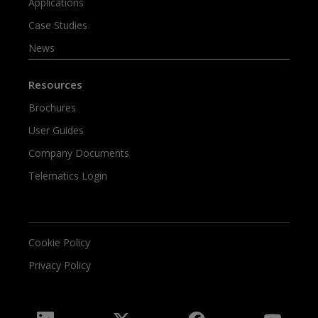
Applications
Case Studies
News
Resources
Brochures
User Guides
Company Documents
Telematics Login
Cookie Policy
Privacy Policy