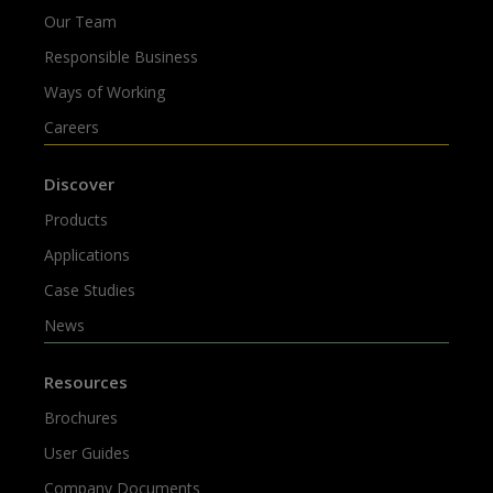
Our Team
Responsible Business
Ways of Working
Careers
Discover
Products
Applications
Case Studies
News
Resources
Brochures
User Guides
Company Documents