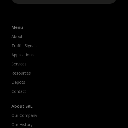
Menu
About
Traffic Signals
Applications
Services
Resources
Depots
Contact
About SRL
Our Company
Our History