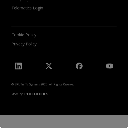
Telematics Login
Cookie Policy
Privacy Policy
© SRL Traffic Systems 2026. All Rights Reserved.
Made by