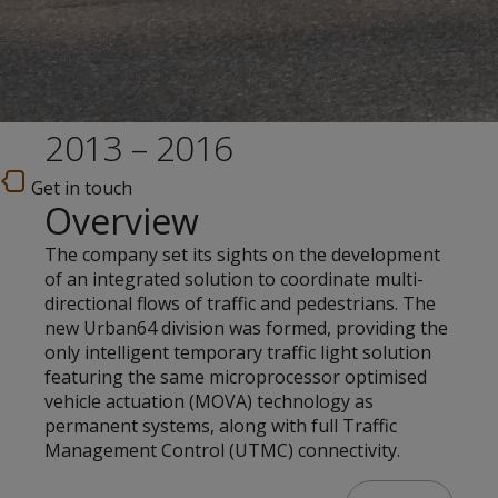
2013 – 2016
Get in touch
Overview
The company set its sights on the development
of an integrated solution to coordinate multi-
directional flows of traffic and pedestrians. The
new Urban64 division was formed, providing the
only intelligent temporary traffic light solution
featuring the same microprocessor optimised
vehicle actuation (MOVA) technology as
permanent systems, along with full Traffic
Management Control (UTMC) connectivity.