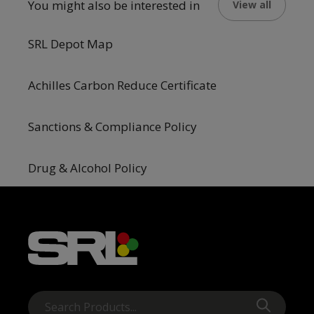
You might also be interested in
View all
SRL Depot Map
Achilles Carbon Reduce Certificate
Sanctions & Compliance Policy
Drug & Alcohol Policy