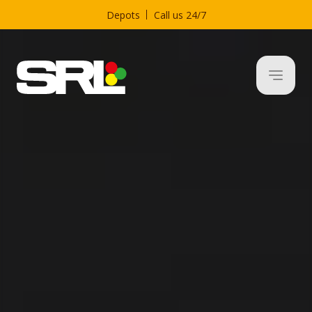
Depots
Call us 24/7