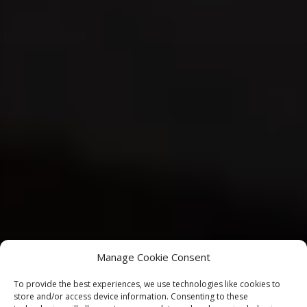
Manage Cookie Consent
To provide the best experiences, we use technologies like cookies to
store and/or access device information. Consenting to these