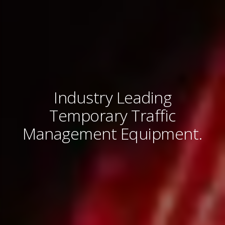
Industry Leading
Temporary Traffic
Management Equipment.