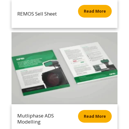
Read More
REMOS Sell Sheet
Mutliphase ADS
Read More
Modelling