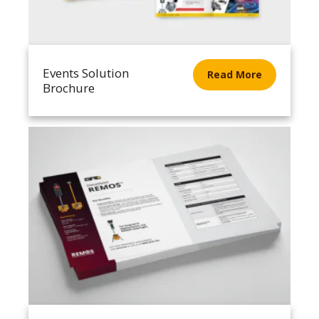
Events Solution
Read More
Brochure