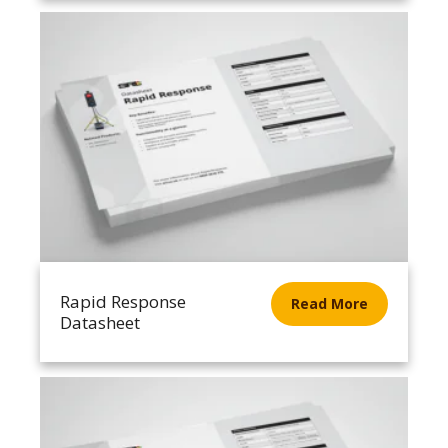
Rapid Response
Read More
Datasheet