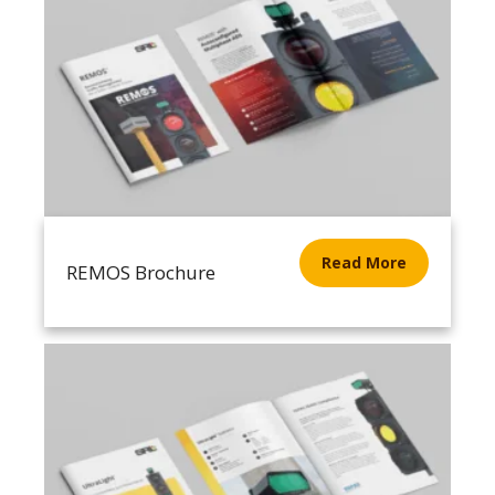
Read More
REMOS Brochure