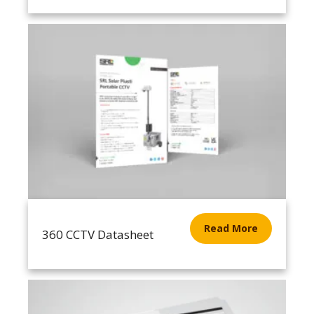
Read More
360 CCTV Datasheet