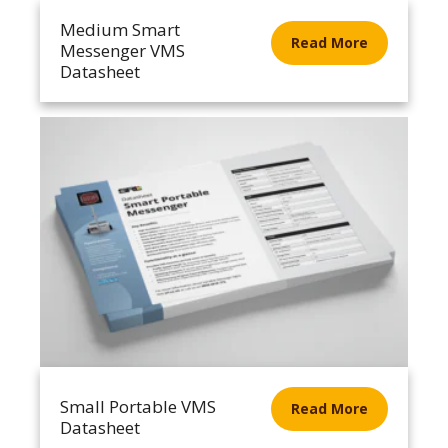
Medium Smart
Read More
Messenger VMS
Datasheet
Small Portable VMS
Read More
Datasheet