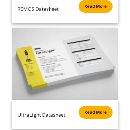
Read More
REMOS Datasheet
Read More
UltraLight Datasheet