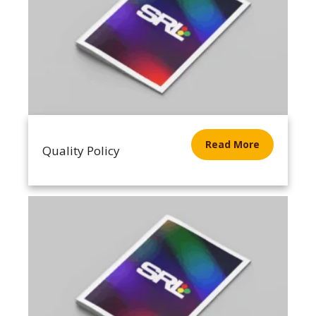
Read More
Quality Policy