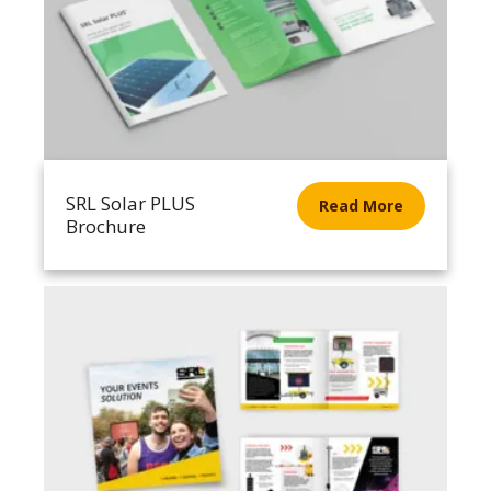
SRL Solar PLUS
Read More
Brochure