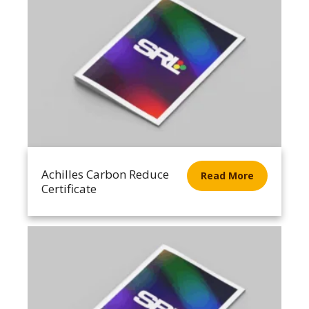
Achilles Carbon Reduce
Read More
Certificate