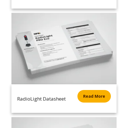
Read More
RadioLight Datasheet