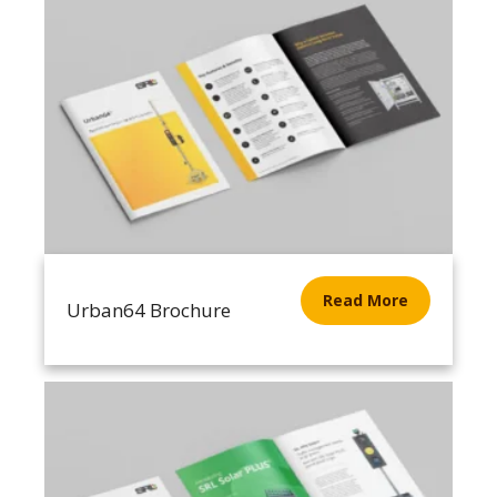
Read More
Urban64 Brochure