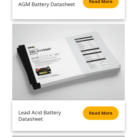
Read More
AGM Battery Datasheet
Lead Acid Battery
Read More
Datasheet