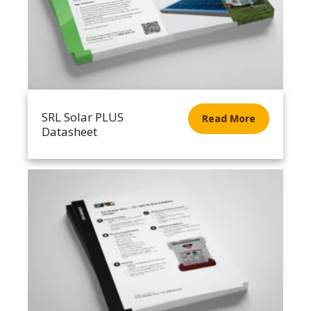
SRL Solar PLUS
Read More
Datasheet