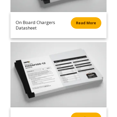
On Board Chargers
Read More
Datasheet