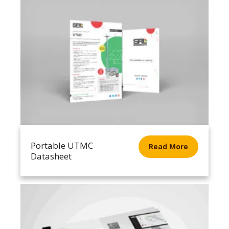
Portable UTMC
Read More
Datasheet