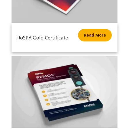
Read More
RoSPA Gold Certificate