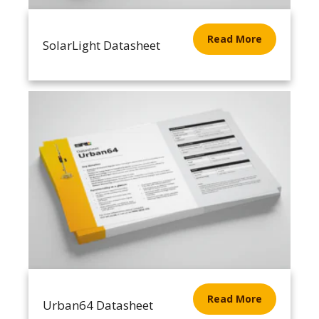
Read More
SolarLight Datasheet
Read More
Urban64 Datasheet