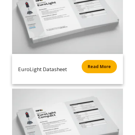
Read More
EuroLight Datasheet