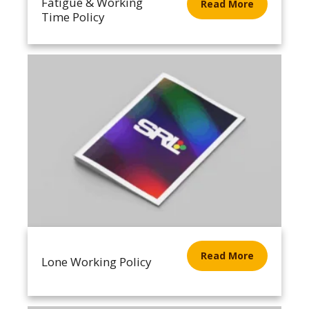
Fatigue & Working
Read More
Time Policy
Read More
Lone Working Policy