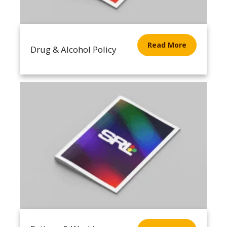
Read More
Drug & Alcohol Policy