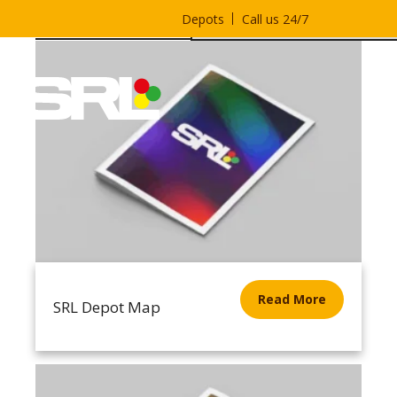
Depots
Call us 24/7
Read More
SRL Depot Map