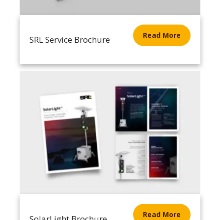
Read More
SRL Service Brochure
Read More
SolarLight Brochure