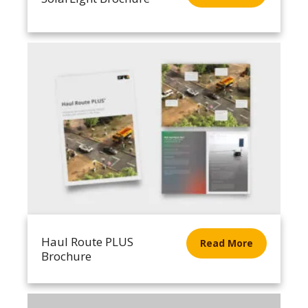
Haul Route PLUS
Read More
Brochure