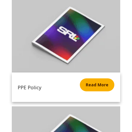
Read More
PPE Policy