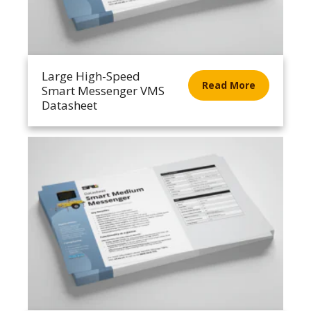
Large High-Speed
Read More
Smart Messenger VMS
Datasheet