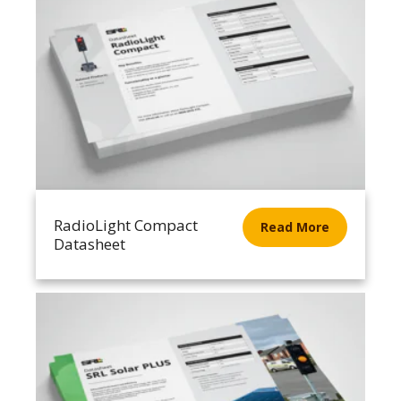
RadioLight Compact
Read More
Datasheet