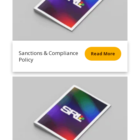
Sanctions & Compliance
Read More
Policy