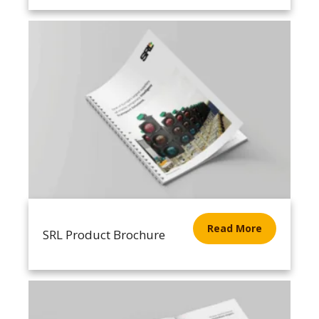
Read More
SRL Product Brochure