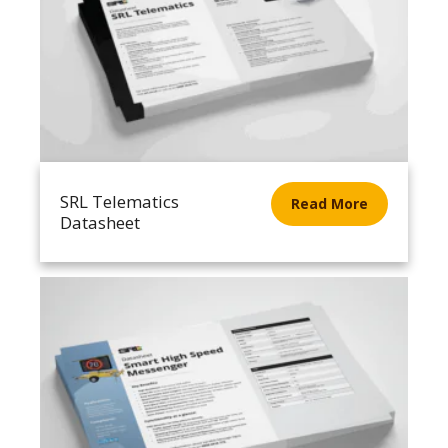
SRL Telematics
Read More
Datasheet