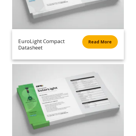
EuroLight Compact
Read More
Datasheet