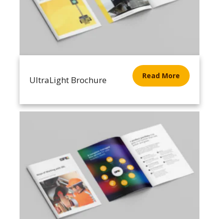
Read More
UltraLight Brochure