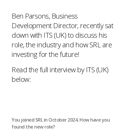
Ben Parsons, Business
Development Director, recently sat
down with ITS (UK) to discuss his
role, the industry and how SRL are
investing for the future!
Read the full interview by ITS (UK)
below:
You joined SRL in October 2024. How have you
found the new role?