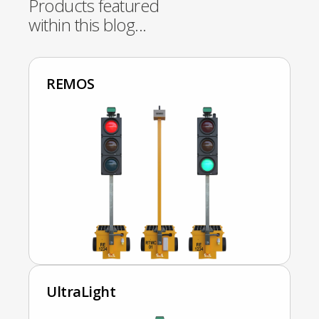
Products featured
within this blog...
REMOS
UltraLight