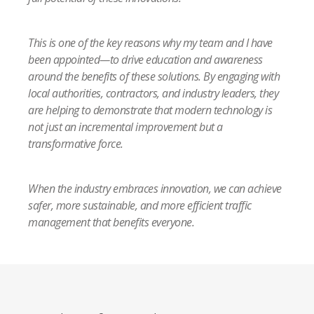
This is one of the key reasons why my team and I have
been appointed—to drive education and awareness
around the benefits of these solutions. By engaging with
local authorities, contractors, and industry leaders, they
are helping to demonstrate that modern technology is
not just an incremental improvement but a
transformative force.
When the industry embraces innovation, we can achieve
safer, more sustainable, and more efficient traffic
management that benefits everyone.