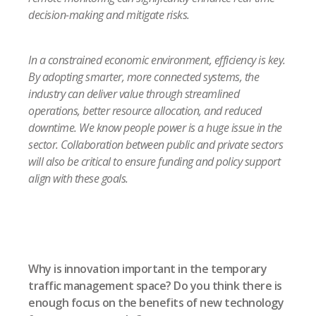
decision-making and mitigate risks.
In a constrained economic environment, efficiency is key.
By adopting smarter, more connected systems, the
industry can deliver value through streamlined
operations, better resource allocation, and reduced
downtime. We know people power is a huge issue in the
sector. Collaboration between public and private sectors
will also be critical to ensure funding and policy support
align with these goals.
Why is innovation important in the temporary
traffic management space? Do you think there is
enough focus on the benefits of new technology