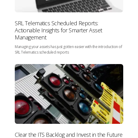
SRL Telematics Scheduled Reports:
Actionable Insights for Smarter Asset
Management
Managing your assets has just gotten easier with the introduction of
SRL Telematics scheduled reports
Clear the ITS Backlog and Invest in the Future