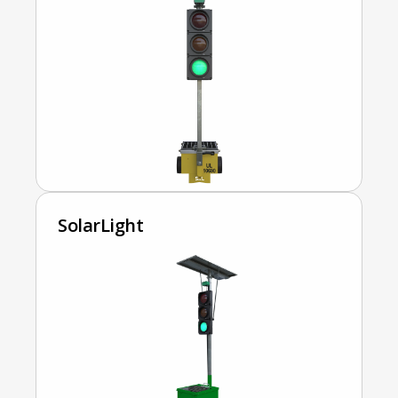
SolarLight