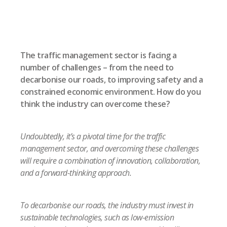
The traffic management sector is facing a
number of challenges – from the need to
decarbonise our roads, to improving safety and a
constrained economic environment. How do you
think the industry can overcome these?
Undoubtedly, it’s a pivotal time for the traffic
management sector, and overcoming these challenges
will require a combination of innovation, collaboration,
and a forward-thinking approach.
To decarbonise our roads, the industry must invest in
sustainable technologies, such as low-emission