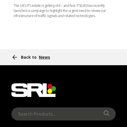
The UK’s ITS estate is getting old – and fast. ITS(UK) has recently
launched a campaign to highlight the urgent need to renew our
infrastructure of traffic signals and related technologies.
Back to
News