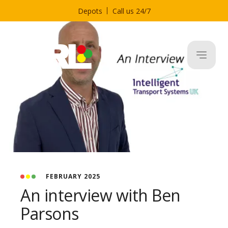
Depots
Call us 24/7
FEBRUARY 2025
An interview with Ben
Parsons