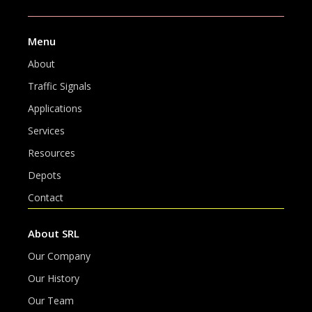
Menu
About
Traffic Signals
Applications
Services
Resources
Depots
Contact
About SRL
Our Company
Our History
Our Team