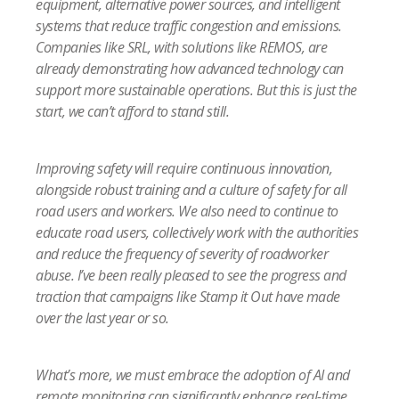
equipment, alternative power sources, and intelligent
systems that reduce traffic congestion and emissions.
Companies like SRL, with solutions like REMOS, are
already demonstrating how advanced technology can
support more sustainable operations. But this is just the
start, we can’t afford to stand still.
Improving safety will require continuous innovation,
alongside robust training and a culture of safety for all
road users and workers. We also need to continue to
educate road users, collectively work with the authorities
and reduce the frequency of severity of roadworker
abuse. I’ve been really pleased to see the prog
ress and
traction that campaigns like Stamp it Out have made
over the last year or so.
What’s more, we must embrace the adoption of AI and
remote monitoring can significantly enhance real-time