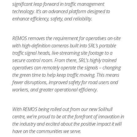
significant leap forward in traffic management
technology. It’s an advanced platform designed to
enhance efficiency, safety, and reliability.
REMOS removes the requirement for operatives on-site
with high-definition cameras built into SRL’s portable
traffic signal heads, live-streaming site footage to a
secure control room. From there, SRL’s highly trained
operatives can remotely operate the signals – changing
the green time to help keep traffic moving. This means
fewer disruptions, improved safety for road users and
workers, and greater operational efficiency.
With REMOS being rolled out from our new Solihull
centre, we’re proud to be at the forefront of innovation in
the industry and excited about the positive impact it will
have on the communities we serve.