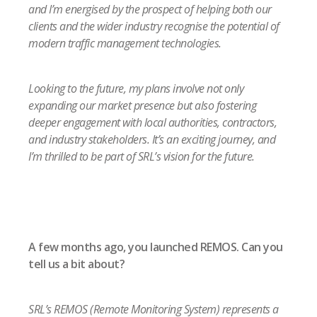
and I’m energised by the prospect of helping both our
clients and the wider industry recognise the potential of
modern traffic management technologies.
Looking to the future, my plans involve not only
expanding our market presence but also fostering
deeper engagement with local authorities, contractors,
and industry stakeholders. It’s an exciting journey, and
I’m thrilled to be part of SRL’s vision for the future.
A few months ago, you launched REMOS. Can you
tell us a bit about?
SRL’s REMOS (Remote Monitoring System) represents a