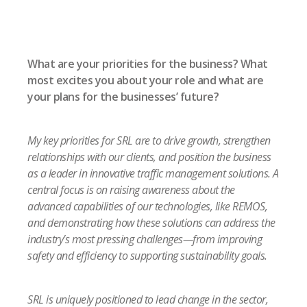
What are your priorities for the business? What
most excites you about your role and what are
your plans for the businesses’ future?
My key priorities for SRL are to drive growth, strengthen
relationships with our clients, and position the business
as a leader in innovative traffic management solutions. A
central focus is on raising awareness about the
advanced capabilities of our technologies, like REMOS,
and demonstrating how these solutions can address the
industry’s most pressing challenges—from improving
safety and efficiency to supporting sustainability goals.
SRL is uniquely positioned to lead change in the sector,