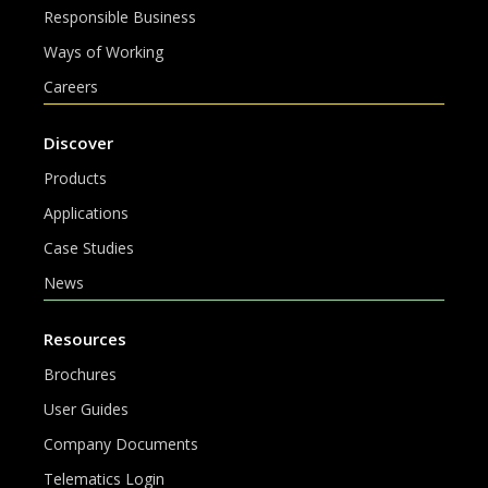
Responsible Business
Ways of Working
Careers
Discover
Products
Applications
Case Studies
News
Resources
Brochures
User Guides
Company Documents
Telematics Login