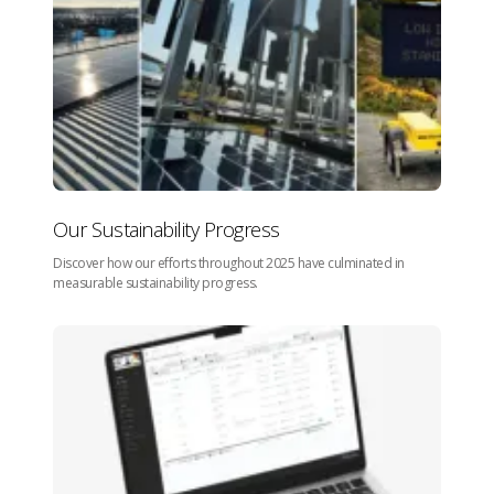
Our Sustainability Progress
Discover how our efforts throughout 2025 have culminated in
measurable sustainability progress.