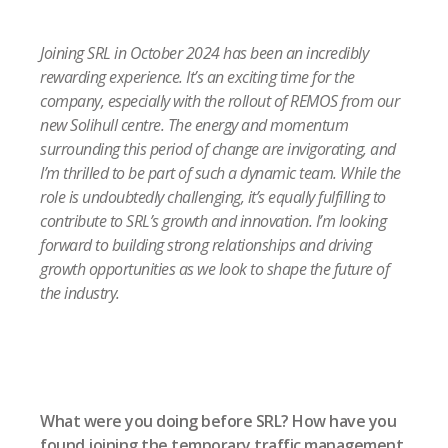
Joining SRL in October 2024 has been an incredibly
rewarding experience. It’s an exciting time for the
company, especially with the rollout of REMOS from our
new Solihull centre. The energy and momentum
surrounding this period of change are invigorating, and
I’m thrilled to be part of such a dynamic team. While the
role is undoubtedly challenging, it’s equally fulfilling to
contribute to SRL’s growth and innovation. I’m looking
forward to building strong relationships and driving
growth opportunities as we look to shape the future of
the industry.
What were you doing before SRL? How have you
found joining the temporary traffic management