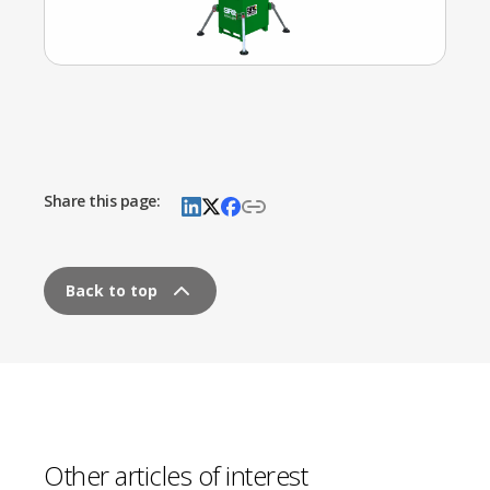
Share this page:
Back to top
Other articles of interest