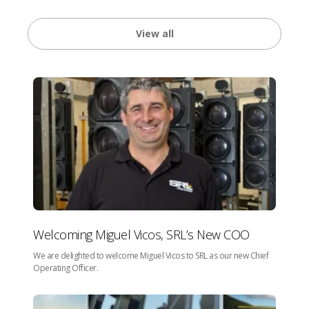
View all
Welcoming Miguel Vicos, SRL’s New COO
We are delighted to welcome Miguel Vicos to SRL as our new Chief
Operating Officer.