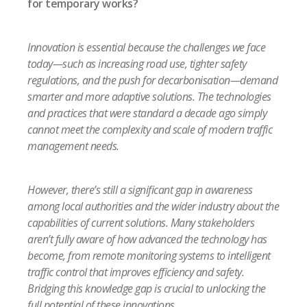
for temporary works?
Innovation is essential because the challenges we face
today—such as increasing road use, tighter safety
regulations, and the push for decarbonisation—demand
smarter and more adaptive solutions. The technologies
and practices that were standard a decade ago simply
cannot meet the complexity and scale of modern traffic
management needs.
However, there’s still a significant gap in awareness
among local authorities and the wider industry about the
capabilities of current solutions. Many stakeholders
aren’t fully aware of how advanced the technology has
become, from remote monitoring systems to intelligent
traffic control that improves efficiency and safety.
Bridging this knowledge gap is crucial to unlocking the
full potential of these innovations.