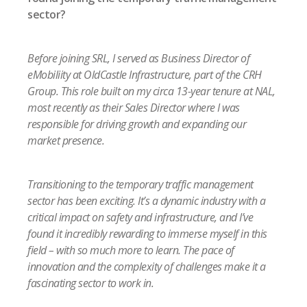
sector?
Before joining SRL, I served as Business Director of
eMobiliity at OldCastle Infrastructure, part of the CRH
Group. This role built on my circa 13-year tenure at NAL,
most recently as their Sales Director where I was
responsible for driving growth and expanding our
market presence.
Transitioning to the temporary traffic management
sector has been exciting. It’s a dynamic industry with a
critical impact on safety and infrastructure, and I’ve
found it incredibly rewarding to immerse myself in this
field – with so much more to learn. The pace of
innovation and the complexity of challenges make it a
fascinating sector to work in.